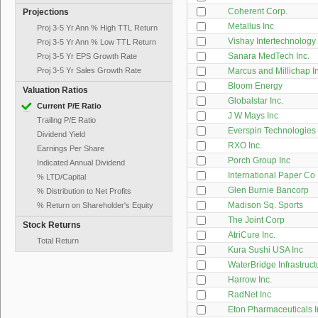
Coherent Corp.
Projections
Metallus Inc
Proj 3-5 Yr Ann % High TTL Return
Vishay Intertechnology
Proj 3-5 Yr Ann % Low TTL Return
Sanara MedTech Inc.
Proj 3-5 Yr EPS Growth Rate
Proj 3-5 Yr Sales Growth Rate
Marcus and Millichap I
Bloom Energy
Valuation Ratios
Globalstar Inc.
Current P/E Ratio
J W Mays Inc
Trailing P/E Ratio
Everspin Technologies 
Dividend Yield
RXO Inc.
Earnings Per Share
Porch Group Inc
Indicated Annual Dividend
International Paper Co
% LTD/Capital
Glen Burnie Bancorp
% Distribution to Net Profits
Madison Sq. Sports
% Return on Shareholder's Equity
The Joint Corp
Stock Returns
AtriCure Inc.
Total Return
Kura Sushi USA Inc
WaterBridge Infrastruc
Harrow Inc.
RadNet Inc
Eton Pharmaceuticals I