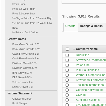
Stock Price
Price 52-Week High
Price 52-Week Low
Showing
3,818
Results
% Chg in Price from 52-Week High
% Chg in Price from 52-Week Low
Criteria
Ratings & Ranks
Beta
% Price to Book Value
Growth Rates
Book Value Growth 1 Yr
Company Name
Book Value Growth 5 Yr
Cash Flow Growth 1 Yr
Rubrik Inc
Cash Flow Growth 5 Yr
Arrowhead Pharmaceuti
Dividend Growth 1 Yr
Polaris Inc.
Dividend Growth 5 Yr
PDF Solutions Inc
EPS Growth 1 Yr
Werner Enterprises Inc
EPS Growth 5 Yr
Keweenaw Land Associ
Sales Growth 1 Yr
Trio Tech International
Sales Growth 5 Yr
Cognyte Software Inc
Income Statement
CSP Inc
Operating Margin
Aehr Test Systems
Profit Margin
Live Nation Entertainme