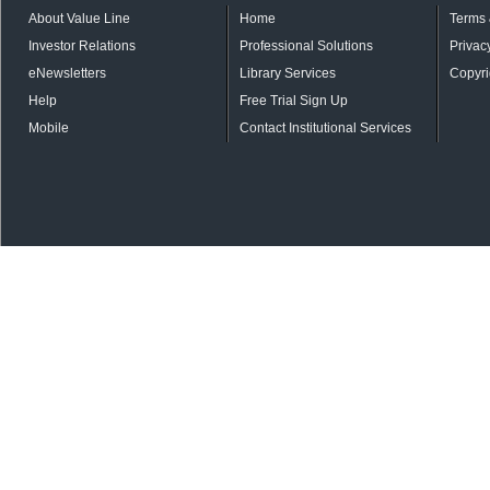
About Value Line
Home
Terms 
Investor Relations
Professional Solutions
Privac
eNewsletters
Library Services
Copyri
Help
Free Trial Sign Up
Mobile
Contact Institutional Services