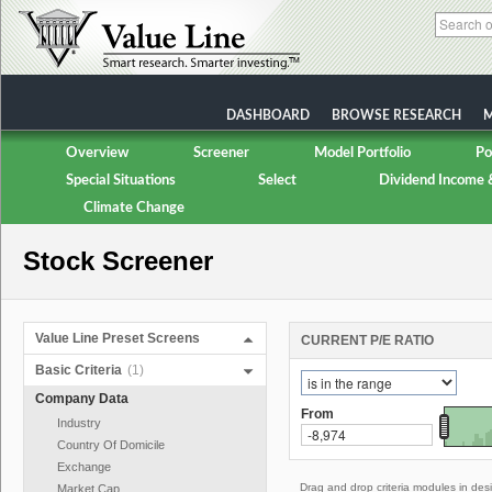
DASHBOARD
BROWSE RESEARCH
M
Overview
Screener
Model Portfolio
Po
Special Situations
Select
Dividend Income 
Climate Change
Stock Screener
Value Line Preset Screens
CURRENT P/E RATIO
Basic Criteria
(1)
Company Data
From
Industry
Country Of Domicile
Exchange
Drag and drop criteria modules in des
Market Cap