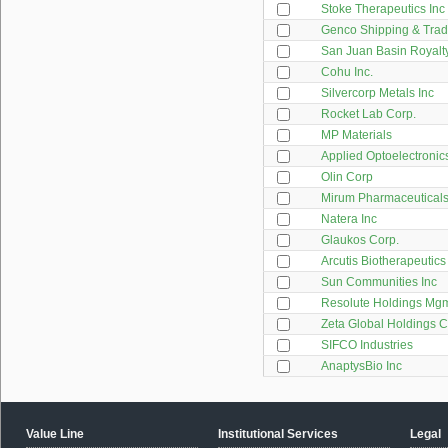
Stoke Therapeutics Inc
Genco Shipping & Trad
San Juan Basin Royalty
Cohu Inc.
Silvercorp Metals Inc
Rocket Lab Corp.
MP Materials
Applied Optoelectronics
Olin Corp
Mirum Pharmaceuticals
Natera Inc
Glaukos Corp.
Arcutis Biotherapeutics
Sun Communities Inc
Resolute Holdings Mgm
Zeta Global Holdings 
SIFCO Industries
AnaptysBio Inc
Value Line
Institutional Services
Legal